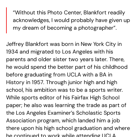
“Without this Photo Center, Blankfort readily
acknowledges, I would probably have given up
my dream of becoming a photographer”.
Jeffrey Blankfort was born in New York City in
1934 and migrated to Los Angeles with his
parents and older sister two years later. There,
he would spend the better part of his childhood
before graduating from UCLA with a BA in
History in 1957. Through junior high and high
school, his ambition was to be a sports writer.
While sports editor of his Fairfax High School
paper; he also was learning the trade as part of
the Los Angeles Examiner’s Scholastic Sports
Association program, which landed him a job
there upon his high school graduation and where
he continued to work while attending UCLA.