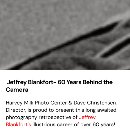
Jeffrey Blankfort- 60 Years Behind the
Camera
Harvey Milk Photo Center & Dave Christensen,
Director, is proud to present this long awaited
photography retrospective of
Jeffrey
Blankfort’s
illustrious career of over 60 years!