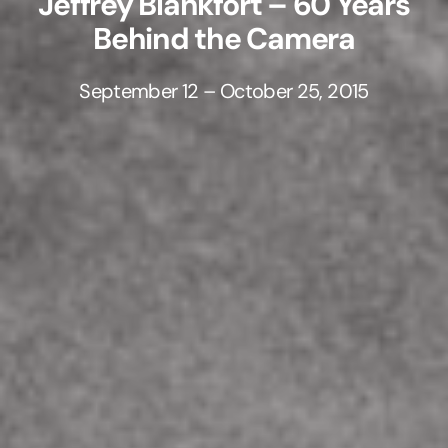
Jeffrey Blankfort – 60 Years
Behind the Camera
September 12 – October 25, 2015