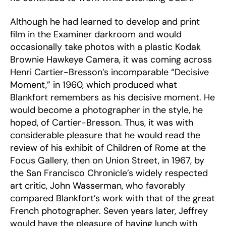
Although he had learned to develop and print
film in the Examiner darkroom and would
occasionally take photos with a plastic Kodak
Brownie Hawkeye Camera, it was coming across
Henri Cartier-Bresson’s incomparable “Decisive
Moment,” in 1960, which produced what
Blankfort remembers as his decisive moment. He
would become a photographer in the style, he
hoped, of Cartier-Bresson. Thus, it was with
considerable pleasure that he would read the
review of his exhibit of Children of Rome at the
Focus Gallery, then on Union Street, in 1967, by
the San Francisco Chronicle’s widely respected
art critic, John Wasserman, who favorably
compared Blankfort’s work with that of the great
French photographer. Seven years later, Jeffrey
would have the pleasure of having lunch with