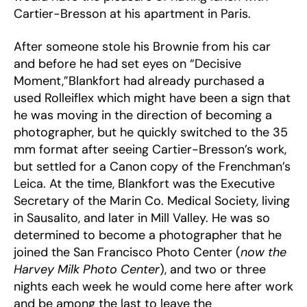
Cartier-Bresson at his apartment in Paris.
After someone stole his Brownie from his car
and before he had set eyes on “Decisive
Moment,”Blankfort had already purchased a
used Rolleiflex which might have been a sign that
he was moving in the direction of becoming a
photographer, but he quickly switched to the 35
mm format after seeing Cartier-Bresson’s work,
but settled for a Canon copy of the Frenchman’s
Leica. At the time, Blankfort was the Executive
Secretary of the Marin Co. Medical Society, living
in Sausalito, and later in Mill Valley. He was so
determined to become a photographer that he
joined the San Francisco Photo Center (
now the
Harvey Milk Photo Center
), and two or three
nights each week he would come here after work
and be among the last to leave the