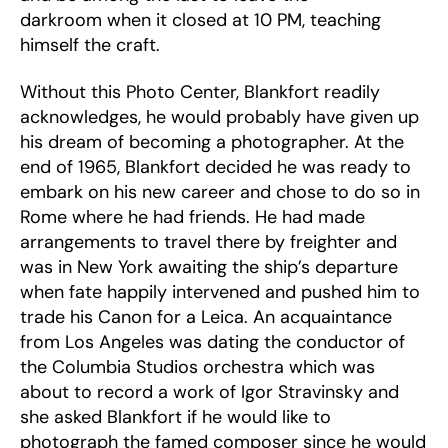
darkroom when it closed at 10 PM, teaching
himself the craft.
Without this Photo Center, Blankfort readily
acknowledges, he would probably have given up
his dream of becoming a photographer. At the
end of 1965, Blankfort decided he was ready to
embark on his new career and chose to do so in
Rome where he had friends. He had made
arrangements to travel there by freighter and
was in New York awaiting the ship’s departure
when fate happily intervened and pushed him to
trade his Canon for a Leica. An acquaintance
from Los Angeles was dating the conductor of
the Columbia Studios orchestra which was
about to record a work of Igor Stravinsky and
she asked Blankfort if he would like to
photograph the famed composer since he would