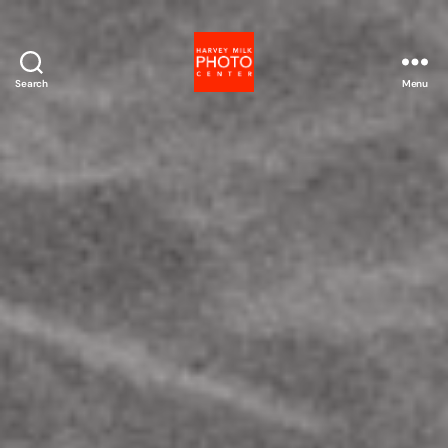
Search
Menu
Harvey
Milk
Photo
Center